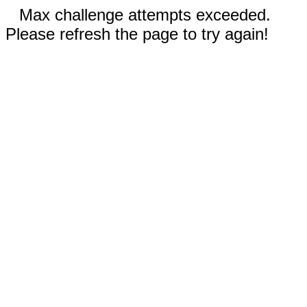
Max challenge attempts exceeded.
Please refresh the page to try again!