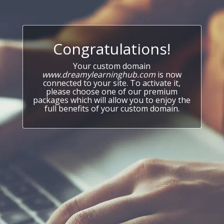
Congratulations!
Your custom domain
www.dreamylearninghub.com
is now
connected to your site. To activate it,
please choose one of our premium
packages which will allow you to enjoy the
full benefits of your custom domain.