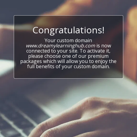
Congratulations!
Your custom domain
www.dreamylearninghub.com
is now
connected to your site. To activate it,
please choose one of our premium
packages which will allow you to enjoy the
full benefits of your custom domain.