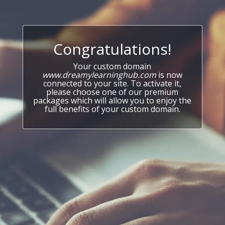
Congratulations!
Your custom domain
www.dreamylearninghub.com
is now
connected to your site. To activate it,
please choose one of our premium
packages which will allow you to enjoy the
full benefits of your custom domain.