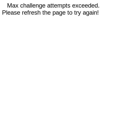
Max challenge attempts exceeded.
Please refresh the page to try again!