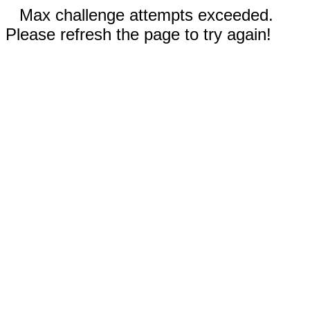
Max challenge attempts exceeded.
Please refresh the page to try again!